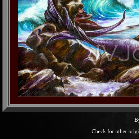
B
Check for other orig